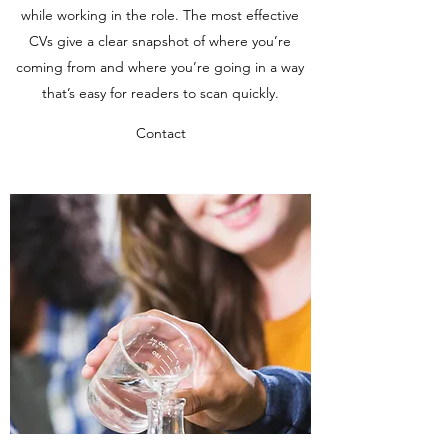
while working in the role. The most effective
CVs give a clear snapshot of where you’re
coming from and where you’re going in a way
that’s easy for readers to scan quickly.
Contact