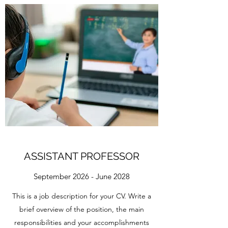
ASSISTANT PROFESSOR
September 2026 - June 2028
This is a job description for your CV. Write a
brief overview of the position, the main
responsibilities and your accomplishments