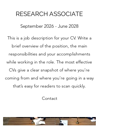
RESEARCH ASSOCIATE
September 2026 - June 2028
This is a job description for your CV. Write a
brief overview of the position, the main
responsibilities and your accomplishments
while working in the role. The most effective
CVs give a clear snapshot of where you’re
coming from and where you’re going in a way
that’s easy for readers to scan quickly.
Contact