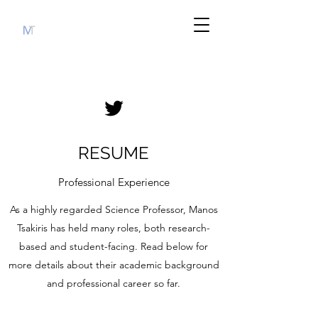
RESUME
Professional Experience
As a highly regarded Science Professor, Manos
Tsakiris has held many roles, both research-
based and student-facing. Read below for
more details about their academic background
and professional career so far.