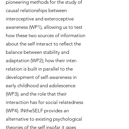
pioneering methods for the study of
causal relationships between
interoceptive and exteroceptive
awareness (WP1), allowing us to test
how these two sources of information
about the self interact to reflect the
balance between stability and
adaptation (WP2); how their inter-
relation is built in parallel to the
development of self-awareness in
early childhood and adolescence
(WP3); and the role that their
interaction has for social relatedness
(WP4). INtheSELF provides an
alternative to existing psychological
theories of the self insofar it goes