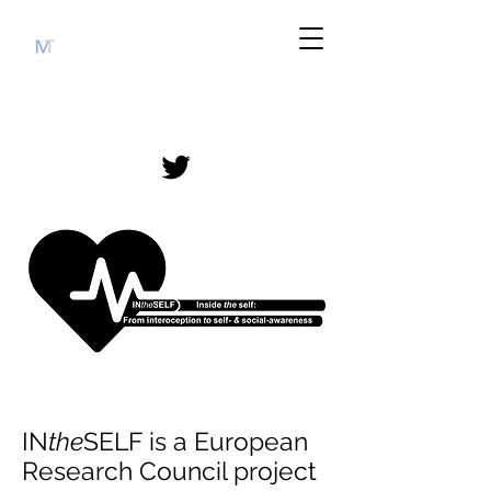
IN
the
SELF is a European
Research Council project