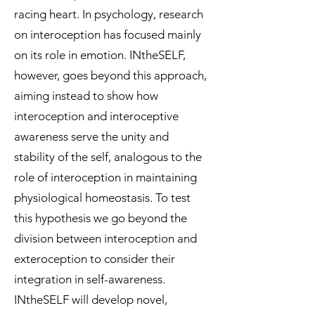
racing heart. In psychology, research
on interoception has focused mainly
on its role in emotion. INtheSELF,
however, goes beyond this approach,
aiming instead to show how
interoception and interoceptive
awareness serve the unity and
stability of the self, analogous to the
role of interoception in maintaining
physiological homeostasis. To test
this hypothesis we go beyond the
division between interoception and
exteroception to consider their
integration in self-awareness.
INtheSELF will develop novel,