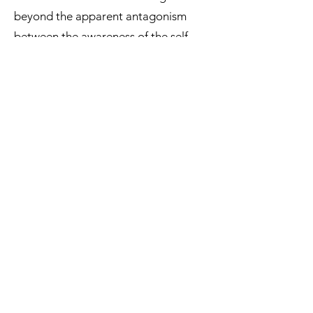
beyond the apparent antagonism
between the awareness of the self
from the outside and from within, to
consider their dynamic integration. In
doing so, INtheSELF aims to elucidate
for the first time how humans
navigate the challenging balance
between inside and out, in terms of
both the individual’s natural
(interoception vs. exteroception) and
social (self vs. others) embodiment in
the world.