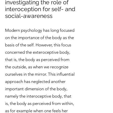
investigating the role of
interoception for self- and
social-awareness
Modern psychology has long focused
on the importance of the body as the
basis of the self. However, this focus
concerned the exteroceptive body,
that is, the body as perceived from
the outside, as when we recognize
ourselves in the mirror. This influential
approach has neglected another
important dimension of the body,
namely the interoceptive body, that
is, the body as perceived from within,
as for example when one feels her