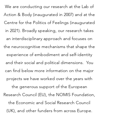
We are conducting our research at the Lab of
Action & Body (inaugurated in 2007) and at the
Centre for the Politics of Feelings (inaugurated
in 2021). Broadly speaking, our research takes
an interdisciplinary approach and focuses on
the neurocognitive mechanisms that shape the
experience of embodiment and self-identity
and their social and political dimensions. You
can find below more information on the major
projects we have worked over the years with
the generous support of the European
Research Council (EU), the NOMIS Foundation,
the Economic and Social Research Council
(UK), and other funders from across Europe.