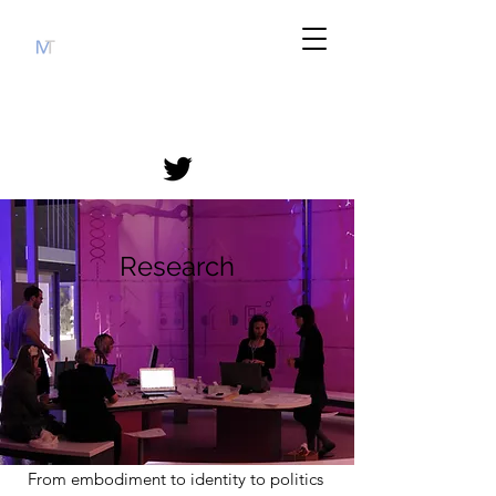
Research
From embodiment to identity to politics