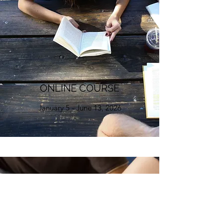
ONLINE COURSE
January 5 - June 13, 2026