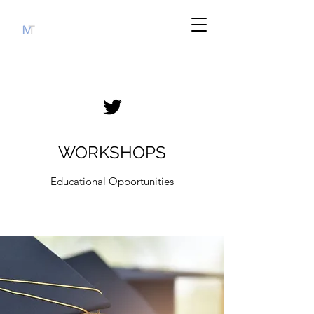
WORKSHOPS
Educational Opportunities