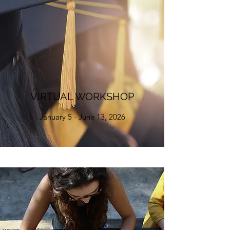
VIRTUAL WORKSHOP
January 5 - June 13, 2026