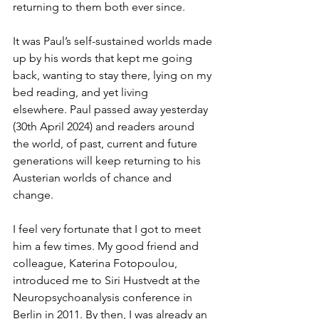
returning to them both ever since.
It was Paul’s self-sustained worlds made 
up by his words that kept me going 
back, wanting to stay there, lying on my 
bed reading, and yet living 
elsewhere. Paul passed away yesterday 
(30th April 2024) and readers around 
the world, of past, current and future 
generations will keep returning to his 
Austerian worlds of chance and 
change. 
I feel very fortunate that I got to meet 
him a few times. My good friend and 
colleague, Katerina Fotopoulou, 
introduced me to Siri Hustvedt at the 
Neuropsychoanalysis conference in 
Berlin in 2011. By then, I was already an 