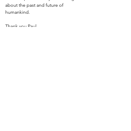
about the past and future of 
humankind. 
Thank you Paul. 
17 Comments
Write a comment...
Newest
Sylvie Flores