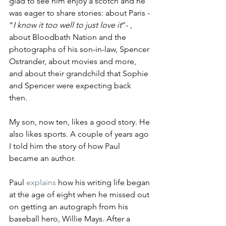
glad to see him enjoy a scotch and he 
was eager to share stories: about Paris - 
“
I know it too well to just love it
”- , 
about Bloodbath Nation and the 
photographs of his son-in-law, Spencer 
Ostrander, about movies and more, 
and about their grandchild that Sophie 
and Spencer were expecting back 
then. 
My son, now ten, likes a good story. He 
also likes sports. A couple of years ago 
I told him the story of how Paul 
became an author. 
Paul 
explains
 how his writing life began 
at the age of eight when he missed out 
on getting an autograph from his 
baseball hero, Willie Mays. After a 