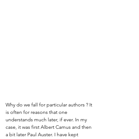
Why do we fall for particular authors ? It 
is often for reasons that one 
understands much later, if ever. In my 
case, it was first Albert Camus and then 
a bit later Paul Auster. I have kept 