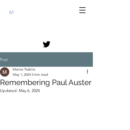
Post
Manos Tsakiris
May 1, 2024
3 min read
Remembering Paul Auster
Updated:
May 6, 2024