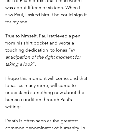
first of Paul’s books that I read when I 
was about fifteen or sixteen. When I 
saw Paul, I asked him if he could sign it 
for my son. 
True to himself, Paul retrieved a pen 
from his shirt pocket and wrote a 
touching dedication  to Ionas “
in 
anticipation of the right moment for 
taking a look
”.
I hope this moment will come, and that 
Ionas, as many more, will come to 
understand something new about the 
human condition through Paul’s 
writings. 
Death is often seen as the greatest 
common denominator of humanity. In 