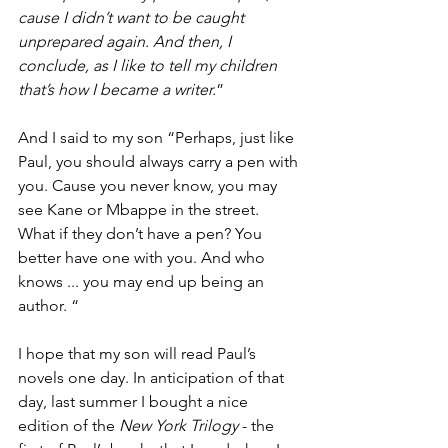
cause I didn’t want to be caught 
unprepared again. And then, I 
conclude, as I like to tell my children 
that’s how I became a writer.
”
And I said to my son “Perhaps, just like 
Paul, you should always carry a pen with 
you. Cause you never know, you may 
see Kane or Mbappe in the street. 
What if they don’t have a pen? You 
better have one with you. And who 
knows ... you may end up being an 
author. “
I hope that my son will read Paul’s 
novels one day. In anticipation of that 
day, last summer I bought a nice 
edition of the 
New York Trilogy
 - the 