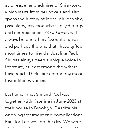
avid reader and admirer of Siri’s work, 
which starts from her novels and also 
spans the history of ideas, philosophy, 
psychiatry, psychoanalysis, psychology 
and neuroscience. 
What I loved 
will 
always be one of my favourite novels 
and perhaps the one that I have gifted 
most times to friends. Just like Paul, 
Siri has always been a unique voice in 
literature, at least among the writers I 
have read.  Theirs are among my most 
loved literary voices. 
Last time I met Siri and Paul was 
together with Katerina in June 2023 at 
their house in Brooklyn. Despite his 
ongoing treatment and complications, 
Paul looked well on the day. We were 