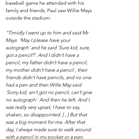
baseball game he attended with his 
family and friends, Paul saw Willie Mays 
outside the stadium: 
“Timidly I went up to him and said Mr 
Mays  'May I please have your 
autograph' and he said 'Sure kid, sure, 
got a pencil?'. And I didn’t have a 
pencil, my father didn’t have a pencil, 
my mother didn’t have a pencil , their 
friends didn’t have pencils, and no one 
had a pen and then Wille May said 
'Sorry kid, ain’t got no pencil, can’t give 
no autograph'. And then he left. And I 
was really very upset, I have to say, 
shaken, so disappointed. [...] But that 
was a big moment for me. After that 
day, I always made sure to walk around 
with a pencil in my pocket or a pen, 