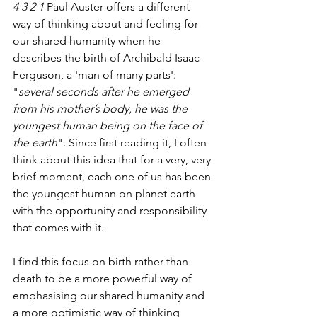
4 3 2 1
 Paul Auster offers a different 
way of thinking about and feeling for 
our shared humanity when he 
describes the birth of Archibald Isaac 
Ferguson, a 'man of many parts': 
"
several seconds after he emerged 
from his mother’s body, he was the 
youngest human being on the face of 
the earth
". Since first reading it, I often 
think about this idea that for a very, very 
brief moment, each one of us has been 
the youngest human on planet earth 
with the opportunity and responsibility 
that comes with it. 
I find this focus on birth rather than 
death to be a more powerful way of 
emphasising our shared humanity and 
a more optimistic way of thinking 